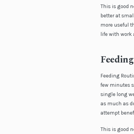
This is good n
better at smal
more useful th
life with wor
Feeding
Feeding Routi
few minutes sp
single long we
as much as du
attempt benef
This is good n