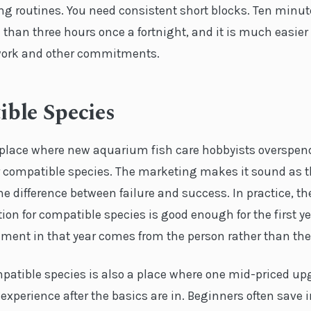
ing routines. You need consistent short blocks. Ten minu
 than three hours once a fortnight, and it is much easier t
h work and other commitments.
ble Species
e place where new aquarium fish care hobbyists overspend,
 compatible species. The marketing makes it sound as 
the difference between failure and success. In practice, t
on for compatible species is good enough for the first y
ment in that year comes from the person rather than the 
mpatible species is also a place where one mid-priced u
experience after the basics are in. Beginners often save 