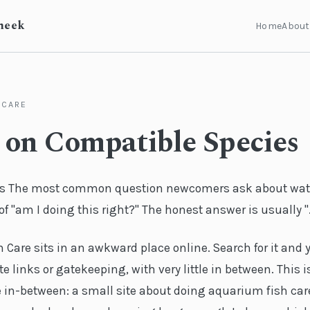
heek
Home
About
 CARE
 on Compatible Species
s The most common question newcomers ask about wat
f "am I doing this right?" The honest answer is usually ".
Care sits in an awkward place online. Search for it and y
te links or gatekeeping, with very little in between. This i
 in-between: a small site about doing aquarium fish care