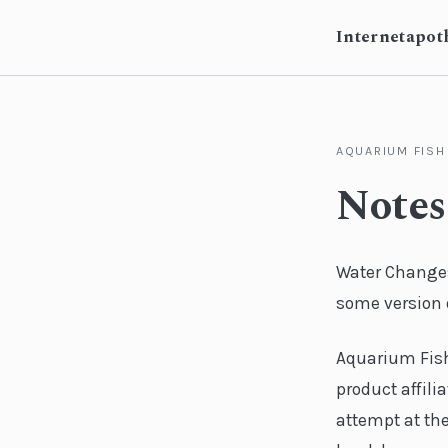
Internetapot
AQUARIUM FISH
Notes
Water Change
some version o
Aquarium Fish 
product affilia
attempt at the