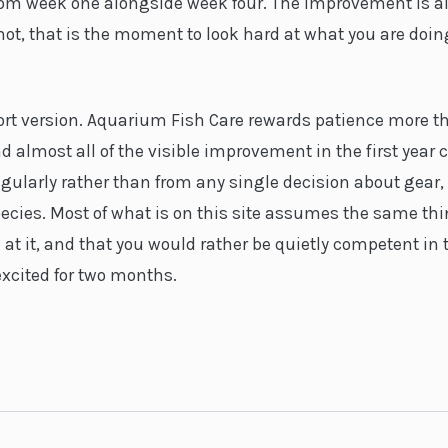
from week one alongside week four. The improvement is 
 is not, that is the moment to look hard at what you are doi
hort version. Aquarium Fish Care rewards patience more t
d almost all of the visible improvement in the first year
gularly rather than from any single decision about gear,
ecies. Most of what is on this site assumes the same thi
 at it, and that you would rather be quietly competent in
excited for two months.