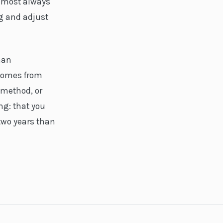
almost always
ng and adjust
han
 comes from
 method, or
ng: that you
 two years than