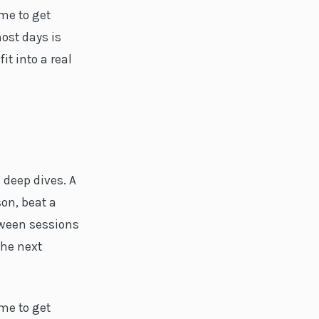
ime to get
ost days is
it into a real
 deep dives. A
son, beat a
tween sessions
he next
ime to get