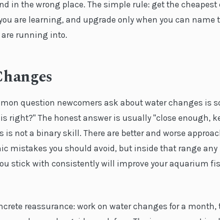
nd in the wrong place. The simple rule: get the cheapest
 you are learning, and upgrade only when you can name t
 are running into.
Changes
mon question newcomers ask about water changes is so
is right?" The honest answer is usually "close enough, k
is not a binary skill. There are better and worse approa
hic mistakes you should avoid, but inside that range any
ou stick with consistently will improve your aquarium fi
oncrete reassurance: work on water changes for a month, 