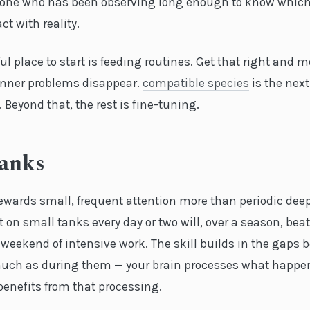
eone who has been observing long enough to know which
ct with reality.
l place to start is feeding routines. Get that right and m
ner problems disappear.
compatible species
is the next
. Beyond that, the rest is fine-tuning.
Tanks
ewards small, frequent attention more than periodic deep
on small tanks every day or two will, over a season, bea
weekend of intensive work. The skill builds in the gaps 
uch as during them — your brain processes what happe
benefits from that processing.