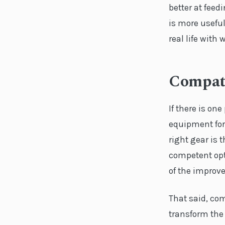
better at feed
is more useful
real life wit
Compati
If there is on
equipment for
right gear is 
competent opti
of the improve
That said, co
transform the 