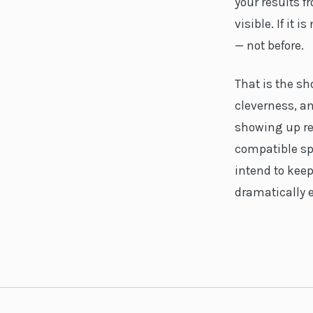
your results 
visible. If it
— not before.
That is the s
cleverness, an
showing up re
compatible sp
intend to keep
dramatically 