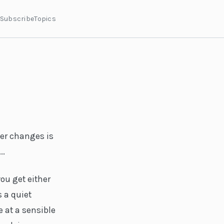
Subscribe
Topics
er changes is
..
ou get either
s a quiet
 at a sensible