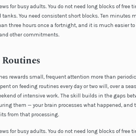
ews for busy adults. You do not need long blocks of free t
l tanks. You need consistent short blocks. Ten minutes m
an three hours once a fortnight, and it is much easier to f
k and other commitments.
 Routines
nes rewards small, frequent attention more than periodic
ent on feeding routines every day or two will, over a sea
ekend of intensive work. The skill builds in the gaps be
ring them — your brain processes what happened, and t
its from that processing.
ews for busy adults. You do not need long blocks of free t