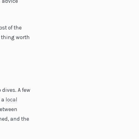
 advice
ost of the
 thing worth
 dives. A few
t a
local
between
ned, and the