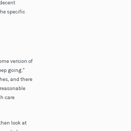
 decent
he specific
me version of
eep going."
ches, and there
 reasonable
sh care
then look at