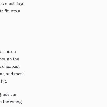
tes most days
o fit into a
 it is on
though the
he cheapest
ear, and most
kit.
pgrade can
in the wrong