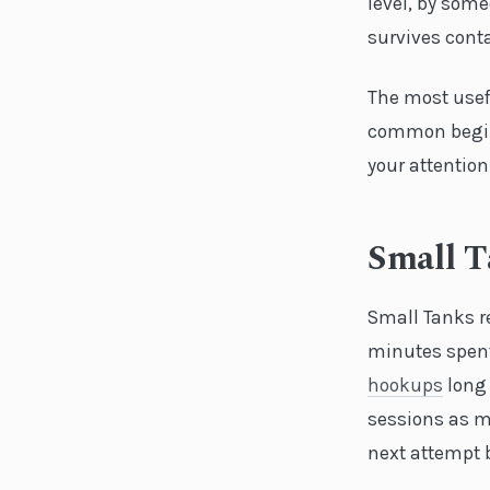
level, by som
survives conta
The most usefu
common begin
your attention
Small 
Small Tanks r
minutes spent 
hookups
long 
sessions as m
next attempt 