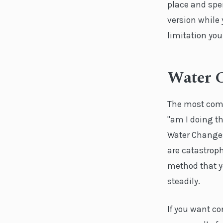
place and spe
version while
limitation you
Water 
The most com
"am I doing th
Water Changes 
are catastrop
method that y
steadily.
If you want c